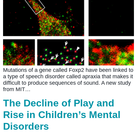
Mutations of a gene called Foxp2 have been linked to
a type of speech disorder called apraxia that makes it
difficult to produce sequences of sound. A new study
from MIT…
The Decline of Play and
Rise in Children’s Mental
Disorders