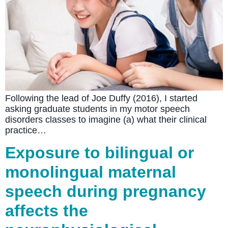
Following the lead of Joe Duffy (2016), I started
asking graduate students in my motor speech
disorders classes to imagine (a) what their clinical
practice…
Exposure to bilingual or
monolingual maternal
speech during pregnancy
affects the