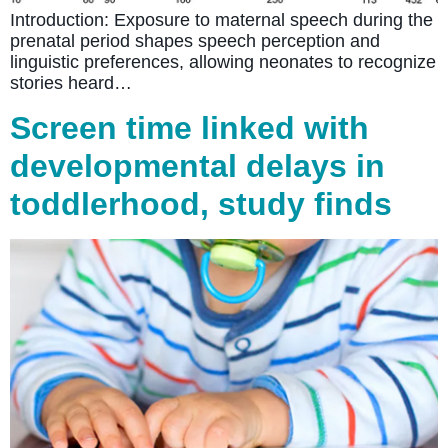
Introduction: Exposure to maternal speech during the
prenatal period shapes speech perception and
linguistic preferences, allowing neonates to recognize
stories heard…
Screen time linked with
developmental delays in
toddlerhood, study finds