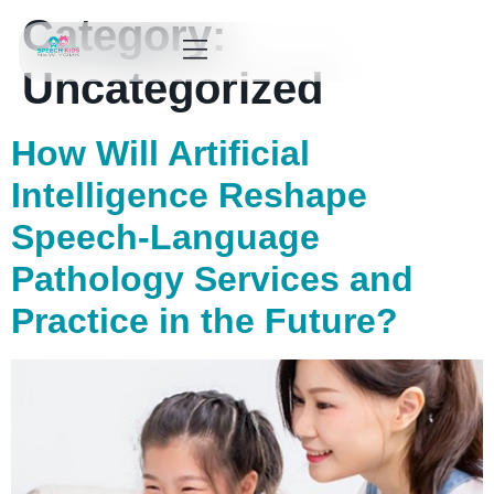
Category:
Uncategorized
How Will Artificial
Intelligence Reshape
Speech-Language
Pathology Services and
Practice in the Future?