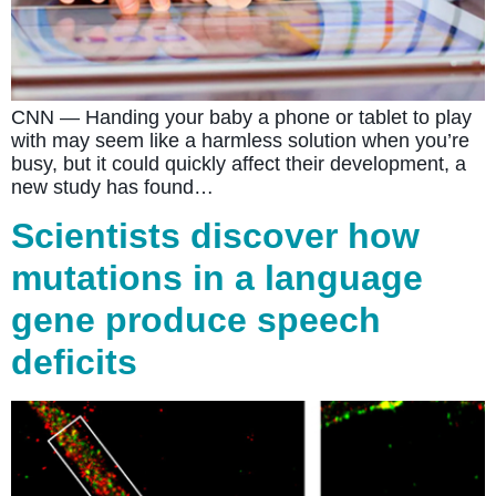
CNN — Handing your baby a phone or tablet to play
with may seem like a harmless solution when you’re
busy, but it could quickly affect their development, a
new study has found…
Scientists discover how
mutations in a language
gene produce speech
deficits