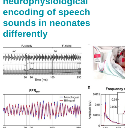
neurophysiological
encoding of speech
sounds in neonates
differently