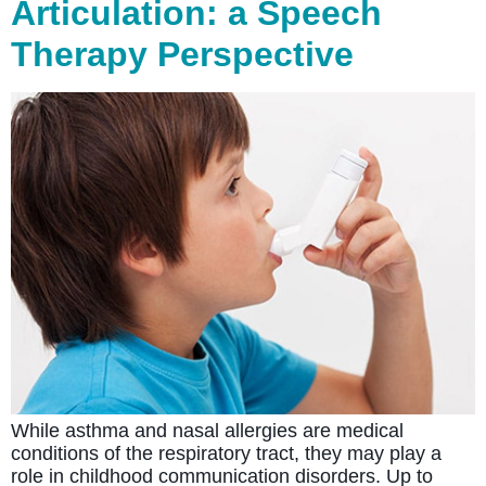
Articulation: a Speech
Therapy Perspective
While asthma and nasal allergies are medical
conditions of the respiratory tract, they may play a
role in childhood communication disorders. Up to