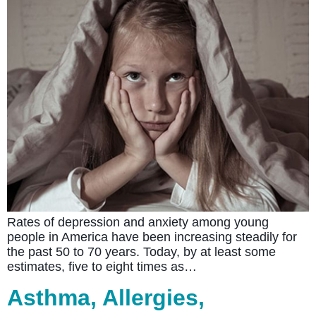
Rates of depression and anxiety among young
people in America have been increasing steadily for
the past 50 to 70 years. Today, by at least some
estimates, five to eight times as…
Asthma, Allergies,