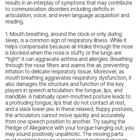
results in an interplay of symptoms that may contribute
to communication disorders including deficits in
articulation, voice, and even language acquisition and
reading.
1. Mouth breathing, around the clock or only during
sleep, is a common sign of respiratory illness. While it
helps compensate because air intake through the nose
is blocked when the nose is stuffy or the lungs are
“tight” it can aggravate asthma and allergies. Breathing
through the nose filters and warms the air, preventing
irritation to delicate respiratory tissue. Moreover, as
mouth breathing aggravates respiratory dysfunction, it
also damages the structure and function of the key
players in speech articulation: the tongue, lips, and
mandible. A habitually open-mouthed posture leads to
a protruding tongue, lips that do not contact at rest,
and a slack lower jaw. In these relaxed, floppy postures,
the articulators cannot move quickly and accurately
from one speech position to another. Try saying the
Pledge of Allegiance with your tongue hanging out; you
may sound positively unpatriotic. The moving parts