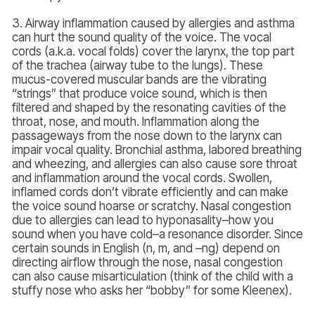
3. Airway inflammation caused by allergies and asthma
can hurt the sound quality of the voice. The vocal
cords (a.k.a. vocal folds) cover the larynx, the top part
of the trachea (airway tube to the lungs). These
mucus-covered muscular bands are the vibrating
“strings” that produce voice sound, which is then
filtered and shaped by the resonating cavities of the
throat, nose, and mouth. Inflammation along the
passageways from the nose down to the larynx can
impair vocal quality. Bronchial asthma, labored breathing
and wheezing, and allergies can also cause sore throat
and inflammation around the vocal cords. Swollen,
inflamed cords don’t vibrate efficiently and can make
the voice sound hoarse or scratchy. Nasal congestion
due to allergies can lead to hyponasality–how you
sound when you have cold–a resonance disorder. Since
certain sounds in English (n, m, and –ng) depend on
directing airflow through the nose, nasal congestion
can also cause misarticulation (think of the child with a
stuffy nose who asks her “bobby” for some Kleenex).