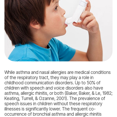
While asthma and nasal allergies are medical conditions
of the respiratory tract, they may play a role in
childhood communication disorders. Up to 50% of
children with speech and voice disorders also have
asthma, allergic rhinitis, or both (Baker, Baker, & Le, 1982;
Keating, Turrell, & Ozanne, 2001). The prevalence of
speech issues in children without these respiratory
illnesses is significantly lower. The frequent co-
occurrence of bronchial asthma and allergic rhinitis