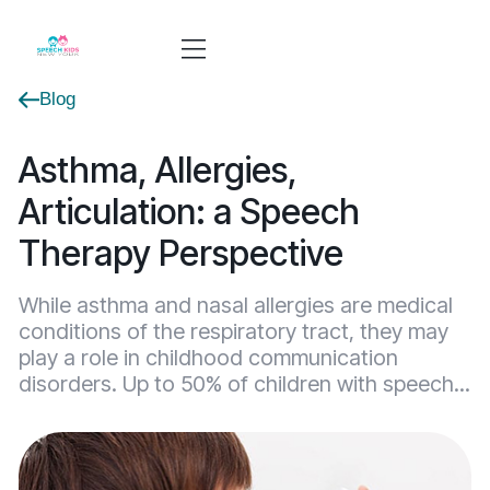
Blog
Asthma, Allergies,
Articulation: a Speech
Therapy Perspective
While asthma and nasal allergies are medical
conditions of the respiratory tract, they may
play a role in childhood communication
disorders. Up to 50% of children with speech...