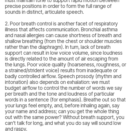
must maintain tone to support rapid motion between
precise positions in order to form the full range of
sounds in distinct, articulate speech.
2. Poor breath control is another facet of respiratory
illness that affects communication. Bronchial asthma
and nasal allergies can cause shortness of breath and
shallow breathing (from the chest or shoulder muscles
rather than the diaphragm). In turn, lack of breath
support can result in low voice volume, since loudness
is directly related to the amount of air escaping from
the lungs. Poor voice quality (hoarseness, roughness, or
a strained/strident voice) results from inadequate or
badly controlled airflow. Speech prosody (rhythm and
intonation) also depends on exhalation: we must
budget airflow to control the number of words we say
per breath and the tone and loudness of particular
words in a sentence (for emphasis). Breathe out so that
your lungs feel empty, and, before inhaling again, say
your name and address; can you get the whole thing
out with the same power? Without breath support, you
can’t talk for long, and what you do say will sound low
and raspy.