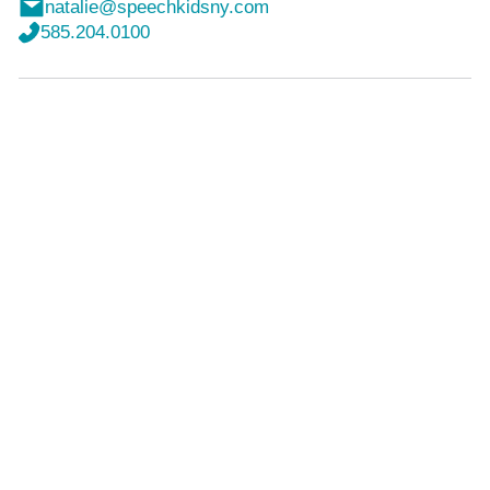
natalie@speechkidsny.com
585.204.0100