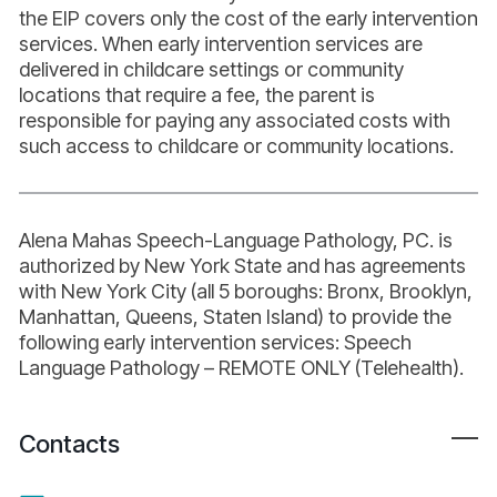
the EIP covers only the cost of the early intervention
services. When early intervention services are
delivered in childcare settings or community
locations that require a fee, the parent is
responsible for paying any associated costs with
such access to childcare or community locations.
Alena Mahas Speech-Language Pathology, PC. is
authorized by New York State and has agreements
with New York City (all 5 boroughs: Bronx, Brooklyn,
Manhattan, Queens, Staten Island) to provide the
following early intervention services: Speech
Language Pathology – REMOTE ONLY (Telehealth).
Contacts