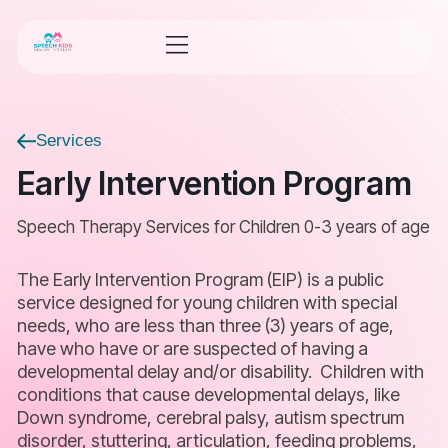
Services
Early Intervention Program
Speech Therapy Services for Children 0-3 years of age
The Early Intervention Program (EIP) is a public
service designed for young children with special
needs, who are less than three (3) years of age,
have who have or are suspected of having a
developmental delay and/or disability. Children with
conditions that cause developmental delays, like
Down syndrome, cerebral palsy, autism spectrum
disorder, stuttering, articulation, feeding problems,