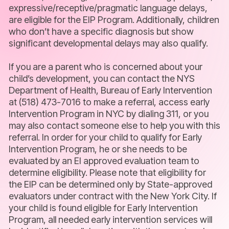
expressive/receptive/pragmatic language delays,
are eligible for the EIP Program. Additionally, children
who don’t have a specific diagnosis but show
significant developmental delays may also qualify.
If you are a parent who is concerned about your
child’s development, you can contact the NYS
Department of Health, Bureau of Early Intervention
at (518) 473-7016 to make a referral, access early
Intervention Program in NYC by dialing 311, or you
may also contact someone else to help you with this
referral. In order for your child to qualify for Early
Intervention Program, he or she needs to be
evaluated by an EI approved evaluation team to
determine eligibility. Please note that eligibility for
the EIP can be determined only by State-approved
evaluators under contract with the New York City. If
your child is found eligible for Early Intervention
Program, all needed early intervention services will