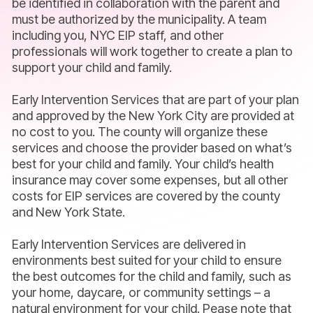
be identified in collaboration with the parent and
must be authorized by the municipality. A team
including you, NYC EIP staff, and other
professionals will work together to create a plan to
support your child and family.
Early Intervention Services that are part of your plan
and approved by the New York City are provided at
no cost to you. The county will organize these
services and choose the provider based on what’s
best for your child and family. Your child’s health
insurance may cover some expenses, but all other
costs for EIP services are covered by the county
and New York State.
Early Intervention Services are delivered in
environments best suited for your child to ensure
the best outcomes for the child and family, such as
your home, daycare, or community settings – a
natural environment for your child. Pease note that